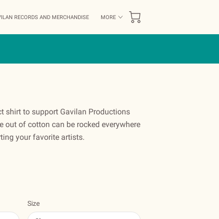
ILAN RECORDS AND MERCHANDISE
MORE
FF
BLOG
AVAILABILITY
CONTACT US
ct shirt to support Gavilan Productions
out of cotton can be rocked everywhere
ing your favorite artists.
Size