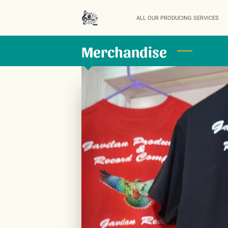
ALL OUR PRODUCING SERVICES
Merchandise