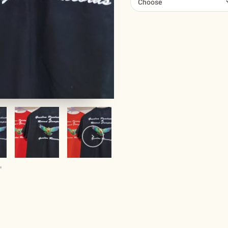
Choose