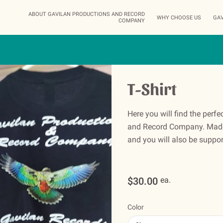
ABOUT GAVILAN PRODUCTIONS AND RECORD
WHY CHOOSE US
GAV
COMPANY
STA
T-Shirt
Here you will find the perfe
and Record Company. Made 
and you will also be support
$30.00
ea.
Color