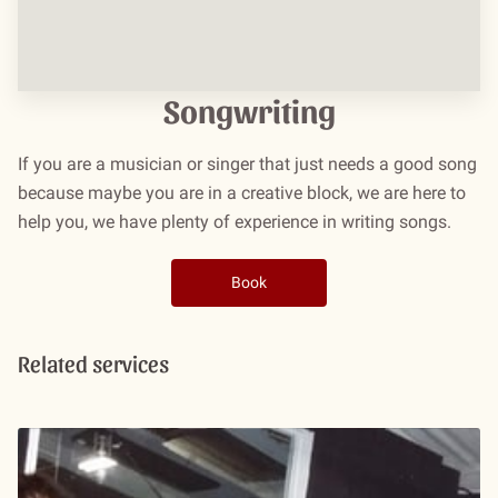
Songwriting
If you are a musician or singer that just needs a good song
because maybe you are in a creative block, we are here to
help you, we have plenty of experience in writing songs.
Book
Related services